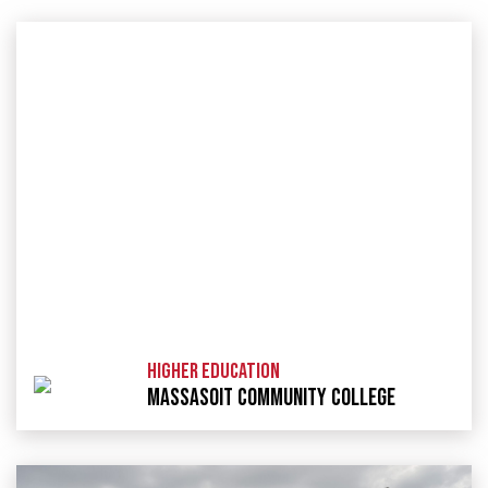
HIGHER EDUCATION
MASSASOIT COMMUNITY COLLEGE