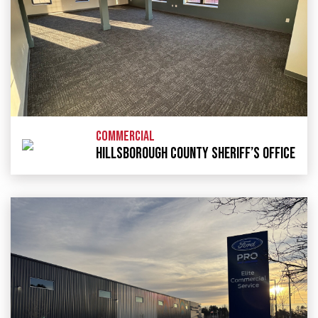
COMMERCIAL
HILLSBOROUGH COUNTY SHERIFF’S OFFICE