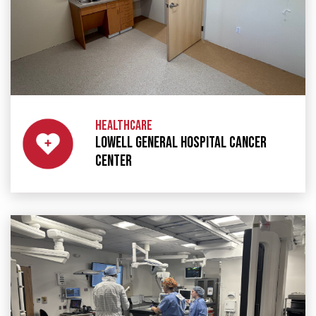
HEALTHCARE
LOWELL GENERAL HOSPITAL CANCER
CENTER