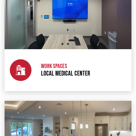
WORK SPACES
LOCAL MEDICAL CENTER