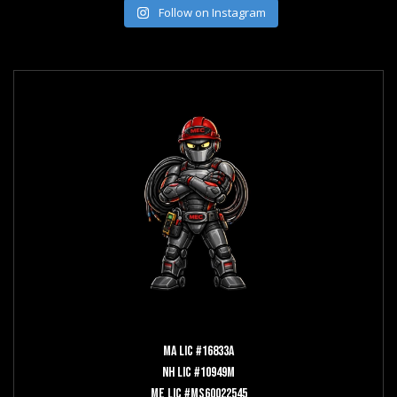
Follow on Instagram
MA LIC #16833A
NH LIC #10949M
ME LIC #MS60022545