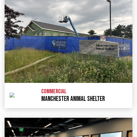
COMMERCIAL
MANCHESTER ANIMAL SHELTER