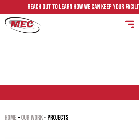
REA
PROJECTS
Home
»
Our Work
»
Projects