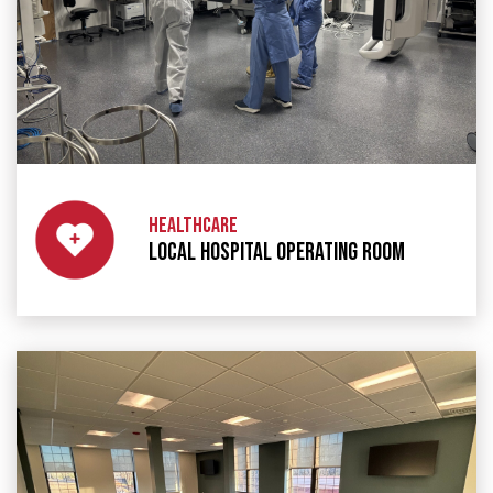
HEALTHCARE
LOCAL HOSPITAL OPERATING ROOM