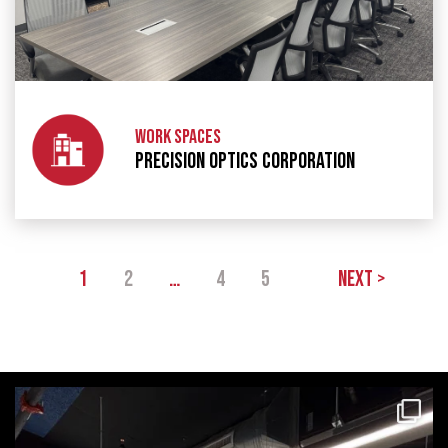
WORK SPACES
PRECISION OPTICS CORPORATION
1
2
…
4
5
Next >
themecteam
Aug 4