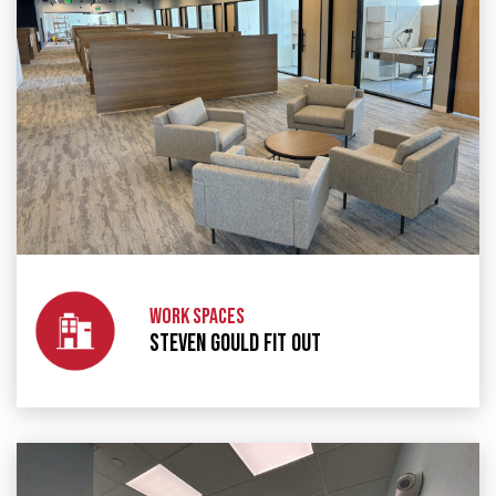
WORK SPACES
STEVEN GOULD FIT OUT