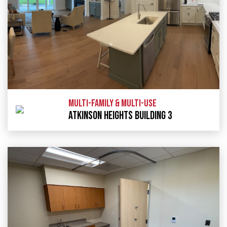
MULTI-FAMILY & MULTI-USE
ATKINSON HEIGHTS BUILDING 3