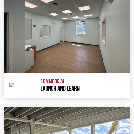
COMMERCIAL
LAUNCH AND LEARN