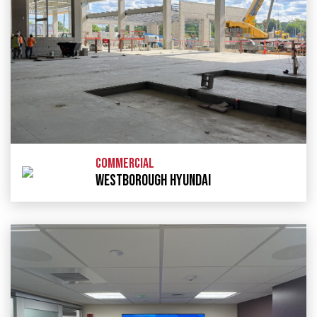
COMMERCIAL
WESTBOROUGH HYUNDAI