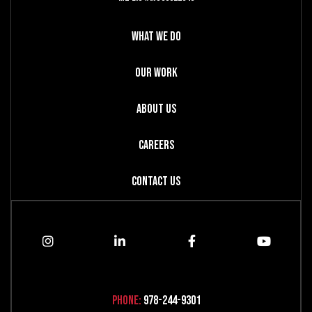
What We Do
Our Work
About Us
Careers
Contact Us
Phone:
978-244-9301