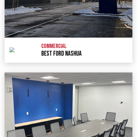
COMMERCIAL
BEST FORD NASHUA