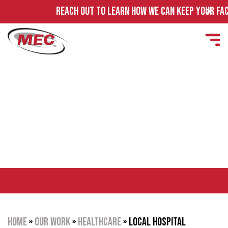
REACH OUT TO LEARN HOW WE CAN KEEP YOUR FACILI
LOCAL HOSPITAL OPERATING
ROOM
Home
»
Our Work
»
Healthcare
»
Local Hospital