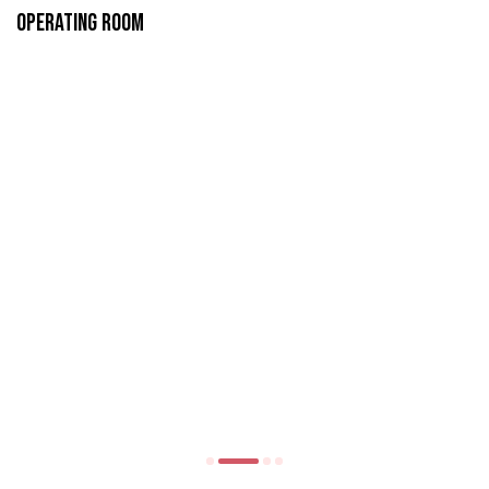
Operating Room