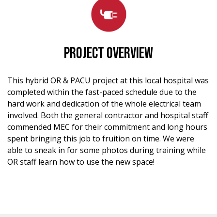
PROJECT OVERVIEW
This hybrid OR & PACU project at this local hospital was
completed within the fast-paced schedule due to the
hard work and dedication of the whole electrical team
involved. Both the general contractor and hospital staff
commended MEC for their commitment and long hours
spent bringing this job to fruition on time. We were
able to sneak in for some photos during training while
OR staff learn how to use the new space!