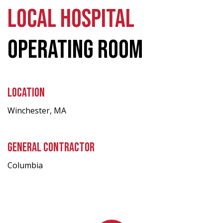
LOCAL HOSPITAL
OPERATING ROOM
LOCATION
Winchester, MA
GENERAL CONTRACTOR
Columbia