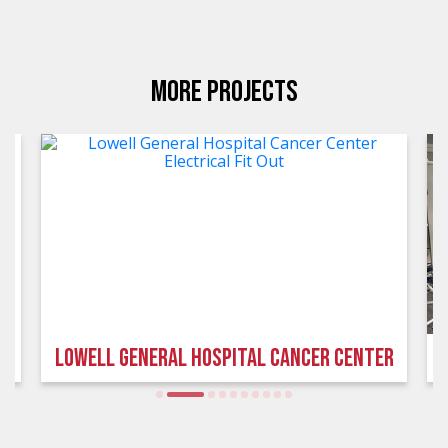
MORE PROJECTS
LOWELL GENERAL HOSPITAL CANCER CENTER