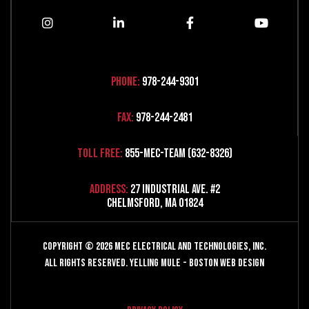
Phone:
978-244-9301
Fax:
978-244-2481
Toll Free:
855-MEC-TEAM (632-8326)
Address:
27 Industrial Ave. #2
Chelmsford, MA 01824
Copyright © 2026 MEC Electrical and Technologies, Inc.
All Rights Reserved.
Yelling Mule
-
Boston Web Design