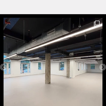
themecteam
Aug 4