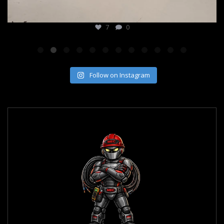
7
0
Follow on Instagram