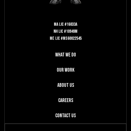
MA LIC #16833A
NH LIC #10949M
ME LIC #MS60022545
What We Do
Our Work
About Us
Careers
Contact Us