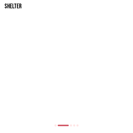
Shelter