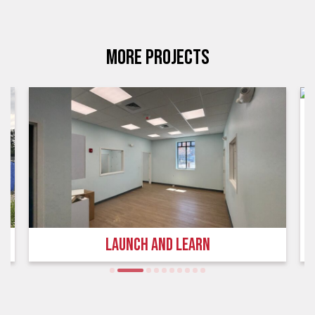
MORE PROJECTS
LAUNCH AND LEARN