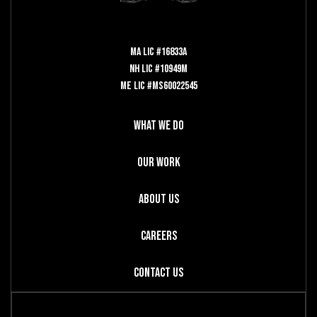
MA LIC #16833A
NH LIC #10949M
ME LIC #MS60022545
What We Do
Our Work
About Us
Careers
Contact Us