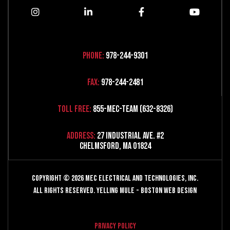
Phone:
978-244-9301
Fax:
978-244-2481
Toll Free:
855-MEC-TEAM (632-8326)
Address:
27 Industrial Ave. #2
Chelmsford, MA 01824
Copyright © 2026 MEC Electrical and Technologies, Inc.
All Rights Reserved.
Yelling Mule
-
Boston Web Design
Privacy Policy