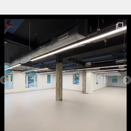
themecteam
Aug 4