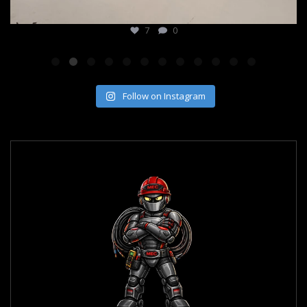
7
0
Follow on Instagram