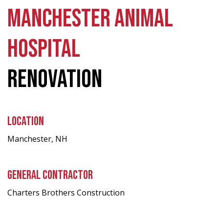
MANCHESTER ANIMAL
HOSPITAL
RENOVATION
LOCATION
Manchester, NH
GENERAL CONTRACTOR
Charters Brothers Construction