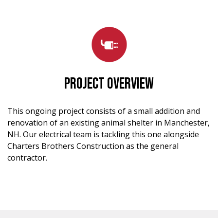
PROJECT OVERVIEW
This ongoing project consists of a small addition and
renovation of an existing animal shelter in Manchester,
NH. Our electrical team is tackling this one alongside
Charters Brothers Construction as the general
contractor.