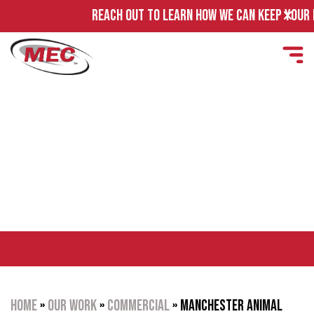
REACH OUT TO LEARN HOW WE CAN KEEP YOUR FAC
MANCHESTER ANIMAL
SHELTER
Home
»
Our Work
»
Commercial
»
Manchester Animal