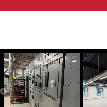
themecteam
Aug 4