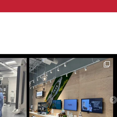
themecteam
Jul 28