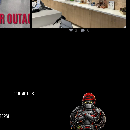
9
0
Contact Us
8326)