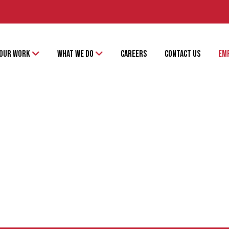
OUR WORK
WHAT WE DO
CAREERS
CONTACT US
EM
PATRICK LYONS