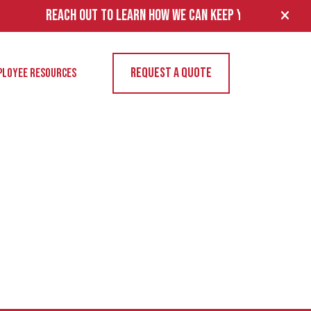
REACH OUT TO LEARN HOW WE CAN KEEP YOUR FACILITY’S EL
REQUEST A QUOTE
PLOYEE RESOURCES