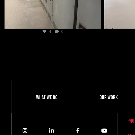
8
0
What We Do
Our Work
Pho