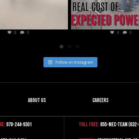
4
0
3
0
Follow on Instagram
About Us
Careers
ne:
978-244-9301
Toll Free:
855-MEC-TEAM (632-