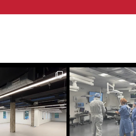
themecteam
themecteam
Aug 3
Jul 29