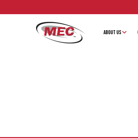
ABOUT US